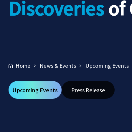
Discoveries
of
Home
News & Events
Upcoming Events
Upcoming Events
Press Release