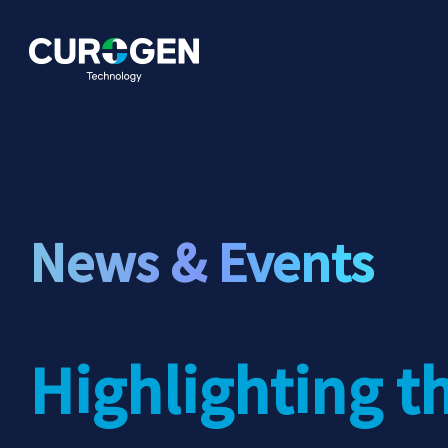
News & Events
Highlighting t