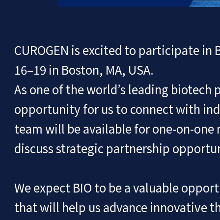
CUROGEN is excited to participate in 
16–19 in Boston, MA, USA.
As one of the world’s leading biotech 
opportunity for us to connect with ind
team will be available for one-on-one
discuss strategic partnership opportu
We expect BIO to be a valuable opport
that will help us advance innovative t