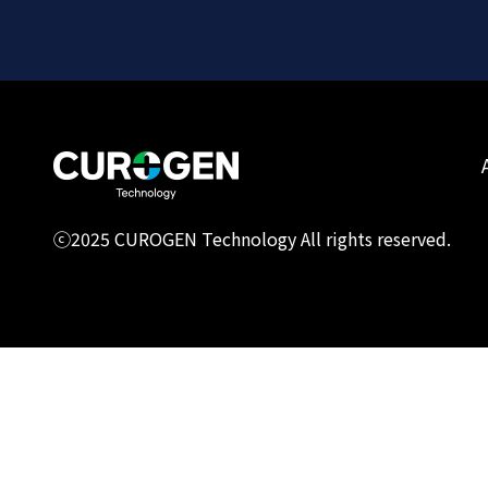
ⓒ2025 CUROGEN Technology All rights reserved.