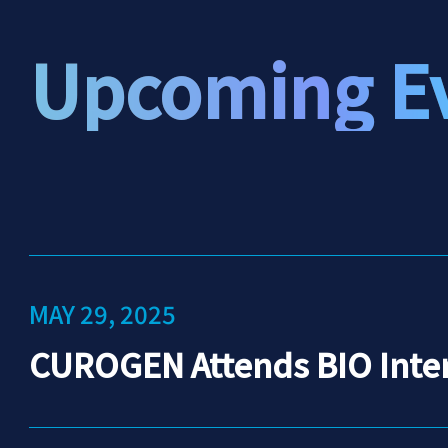
Upcoming E
MAY 29, 2025
CUROGEN Attends BIO Inter